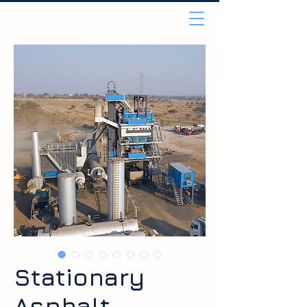
Stationary
Asphalt