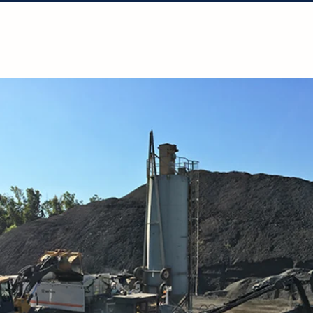
Solutions
Projects
Resources
Con