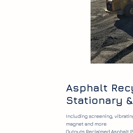
Asphalt Recy
Stationary 
Including screening, vibrati
magnet and more.
Outputs Reclaimed Asphalt P