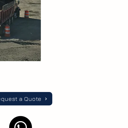
equest a Quote