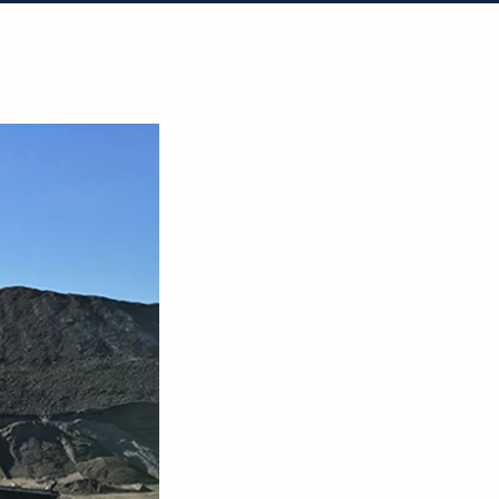
tact Us