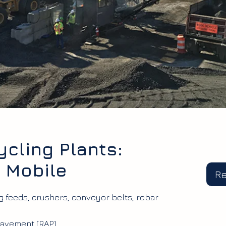
cling Plants:
& Mobile
R
ng feeds, crushers, conveyor belts, rebar
avement (RAP).