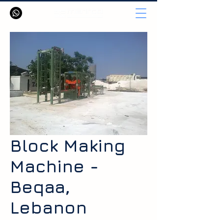
Block Making
Machine -
Beqaa,
Lebanon