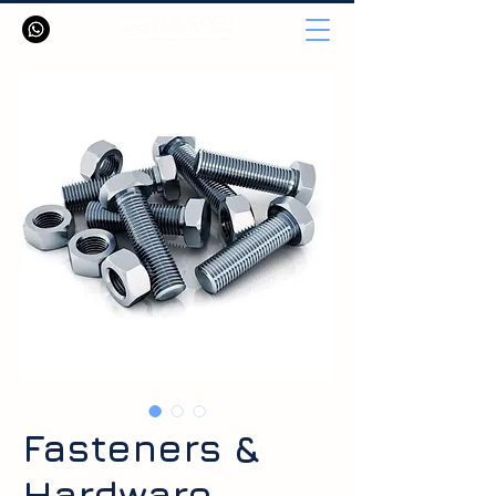
Fasteners &
Hardware