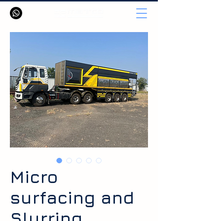
Micro
surfacing and
Slurring