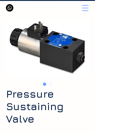
Pressure
Sustaining
Valve