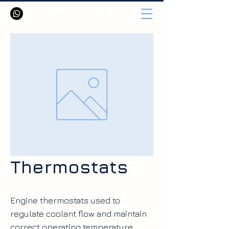
Thermostats
Engine thermostats used to
regulate coolant flow and maintain
correct operating temperature.