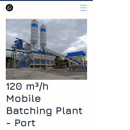
120 m³/h
Mobile
Batching Plant
- Port