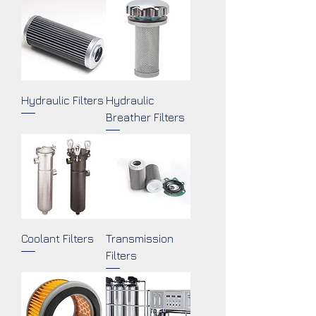
Hydraulic Filters
Hydraulic
Breather Filters
Coolant Filters
Transmission
Filters