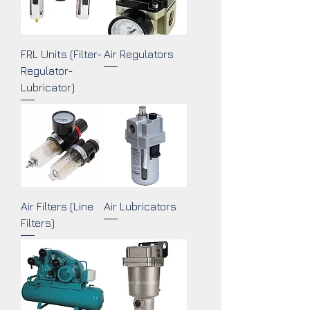
FRL Units (Filter-
Air Regulators
Regulator-
Lubricator)
Air Filters (Line
Air Lubricators
Filters)