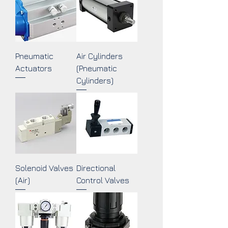
Pneumatic
Air Cylinders
Actuators
(Pneumatic
Cylinders)
Solenoid Valves
Directional
(Air)
Control Valves