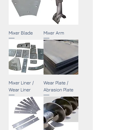
Mixer Blade
Mixer Arm
Mixer Liner /
Wear Plate /
Wear Liner
Abrasion Plate