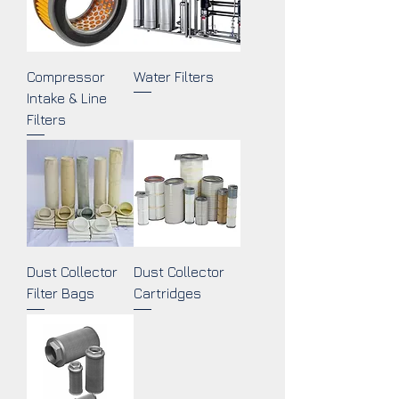
Compressor
Water Filters
Intake & Line
Filters
Dust Collector
Dust Collector
Filter Bags
Cartridges