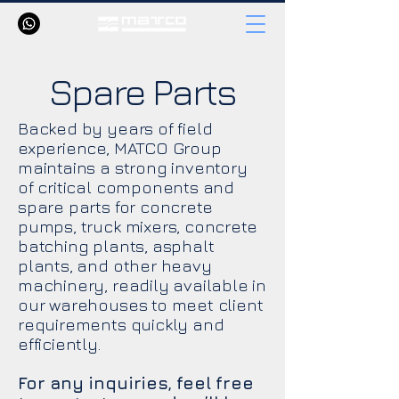
Spare Parts
Backed by years of field
experience, MATCO Group
maintains a strong inventory
of critical components and
spare parts for concrete
pumps, truck mixers, concrete
batching plants, asphalt
plants, and other heavy
machinery, readily available in
our warehouses to meet client
requirements quickly and
efficiently.
For any inquiries, feel free