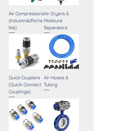
Air Compressors
Air Dryers &
(Industrial/Porta
Moisture
ble)
Separators
Quick Couplers
Air Hoses &
(Quick-Connect
Tubing
Couplings)