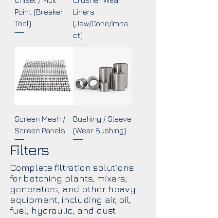
Chisel / Moil
Crusher Wear
Point (Breaker
Liners
Tool)
(Jaw/Cone/Impa
ct)
Screen Mesh /
Bushing / Sleeve
Screen Panels
(Wear Bushing)
Filters
Complete filtration solutions
for batching plants, mixers,
generators, and other heavy
equipment, including air, oil,
fuel, hydraulic, and dust