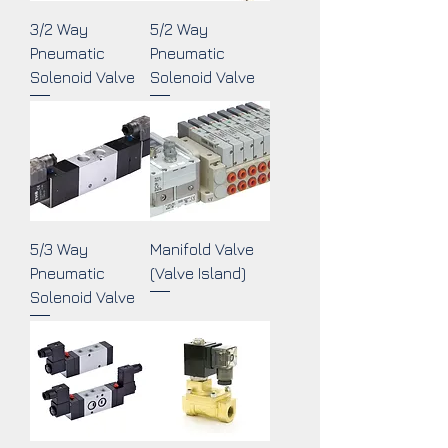
3/2 Way
5/2 Way
Pneumatic
Pneumatic
Solenoid Valve
Solenoid Valve
5/3 Way
Manifold Valve
Pneumatic
(Valve Island)
Solenoid Valve