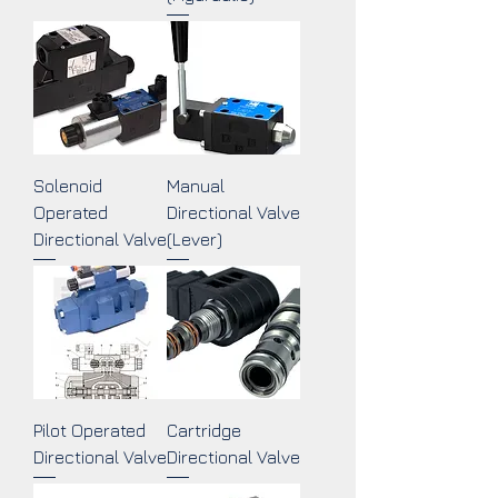
Solenoid
Manual
Operated
Directional Valve
Directional Valve
(Lever)
Pilot Operated
Cartridge
Directional Valve
Directional Valve