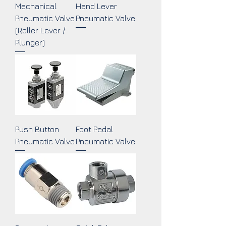
Mechanical
Hand Lever
Pneumatic Valve
Pneumatic Valve
(Roller Lever /
Plunger)
Push Button
Foot Pedal
Pneumatic Valve
Pneumatic Valve