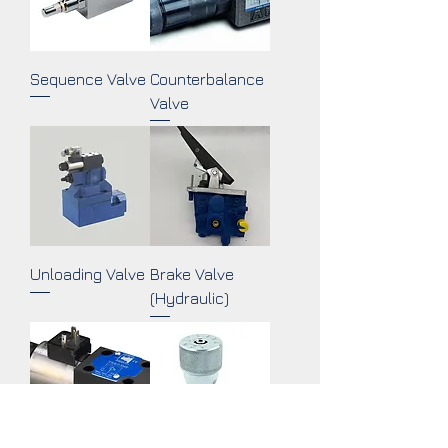
Sequence Valve
Counterbalance
Valve
Unloading Valve
Brake Valve
(Hydraulic)