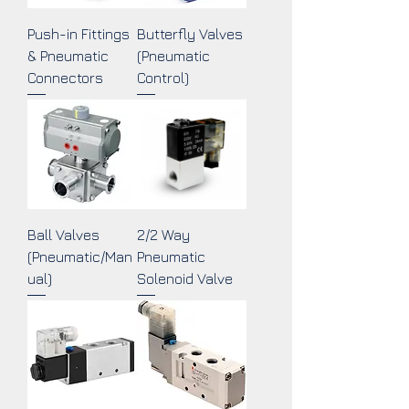
Push-in Fittings
Butterfly Valves
& Pneumatic
(Pneumatic
Connectors
Control)
Ball Valves
2/2 Way
(Pneumatic/Man
Pneumatic
ual)
Solenoid Valve