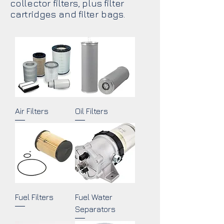
collector filters, plus filter
cartridges and filter bags.
Air Filters
Oil Filters
Fuel Filters
Fuel Water
Separators