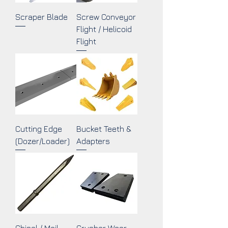
Scraper Blade
Screw Conveyor
Flight / Helicoid
Flight
Cutting Edge
Bucket Teeth &
(Dozer/Loader)
Adapters