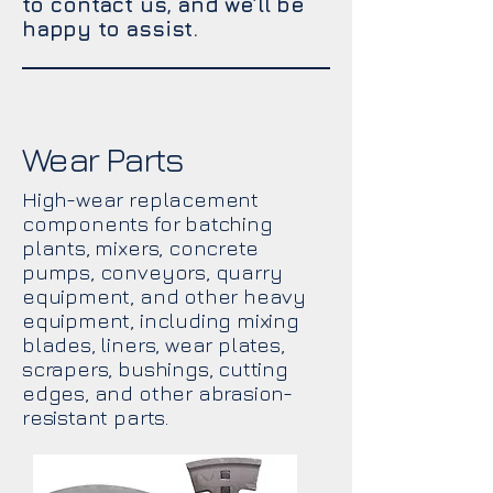
to contact us, and we’ll be
happy to assist.
Wear Parts
High-wear replacement
components for batching
plants, mixers, concrete
pumps, conveyors, quarry
equipment, and other heavy
equipment, including mixing
blades, liners, wear plates,
scrapers, bushings, cutting
edges, and other abrasion-
resistant parts.