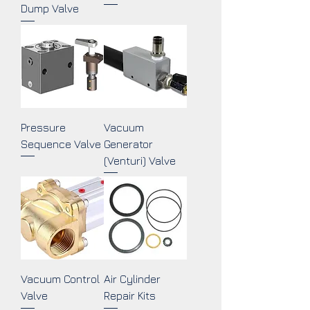
Dump Valve
Pressure
Vacuum
Sequence Valve
Generator
(Venturi) Valve
Vacuum Control
Air Cylinder
Valve
Repair Kits