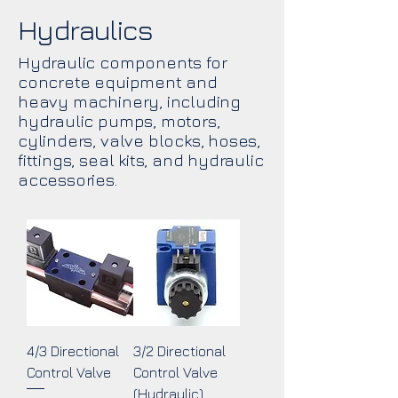
Hydraulics
Hydraulic components for
concrete equipment and
heavy machinery, including
hydraulic pumps, motors,
cylinders, valve blocks, hoses,
fittings, seal kits, and hydraulic
accessories.
4/3 Directional
3/2 Directional
Control Valve
Control Valve
(Hydraulic)