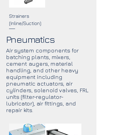
Strainers
(Inline/Suction)
Pneumatics
Air system components for
batching plants, mixers,
cement augers, material
handling, and other heavy
equipment including
pneumatic actuators, air
cylinders, solenoid valves, FRL
units (filter-regulator-
lubricator), air fittings, and
repair kits.