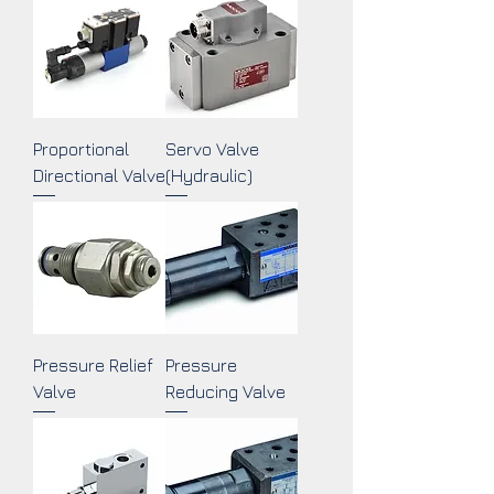
Proportional
Servo Valve
Directional Valve
(Hydraulic)
Pressure Relief
Pressure
Valve
Reducing Valve