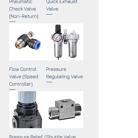
Pneumatic
Quick Exhaust
Check Valve
Valve
(Non-Return)
Flow Control
Pressure
Valve (Speed
Regulating Valve
Controller)
Pressure Relief /
Shuttle Valve