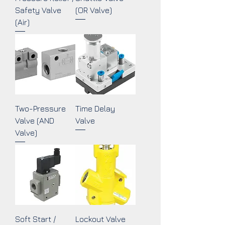
Safety Valve
(OR Valve)
(Air)
Two-Pressure
Time Delay
Valve (AND
Valve
Valve)
Soft Start /
Lockout Valve