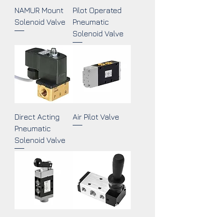
NAMUR Mount
Pilot Operated
Solenoid Valve
Pneumatic
Solenoid Valve
Direct Acting
Air Pilot Valve
Pneumatic
Solenoid Valve