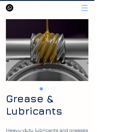
Grease &
Lubricants
Heavy-duty lubricants and greases