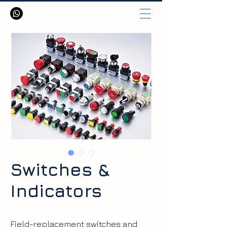
Switches &
Indicators
Field-replacement switches and