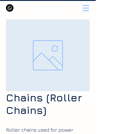
Chains (Roller
Chains)
Roller chains used for power