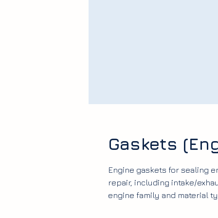
Gaskets (Eng
Engine gaskets for sealing 
repair, including intake/exha
engine family and material ty