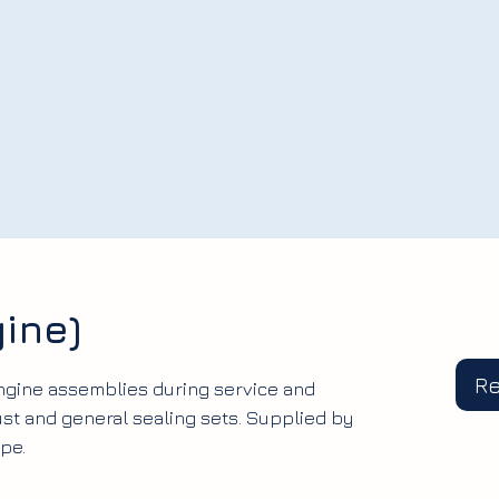
ine)
R
engine assemblies during service and
ust and general sealing sets. Supplied by
pe.