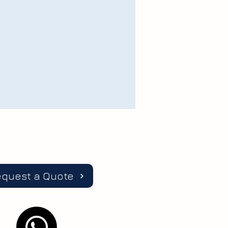
equest a Quote