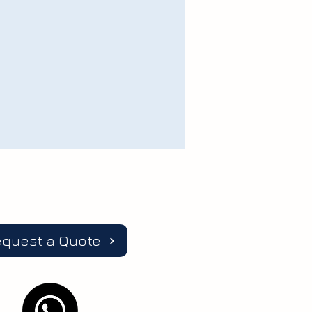
equest a Quote