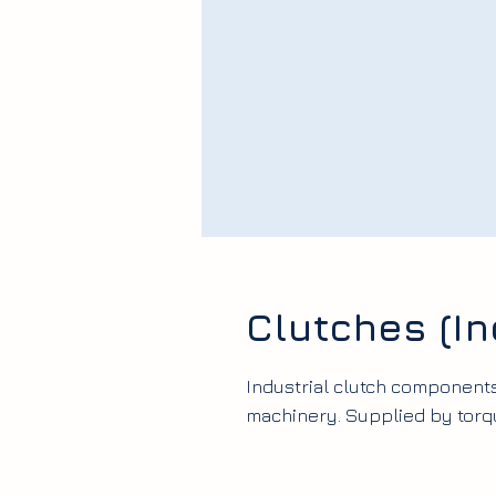
Clutches (In
Industrial clutch component
machinery. Supplied by torq