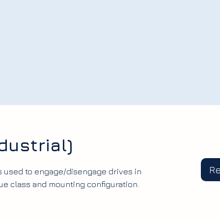
dustrial)
R
s used to engage/disengage drives in
ue class and mounting configuration.