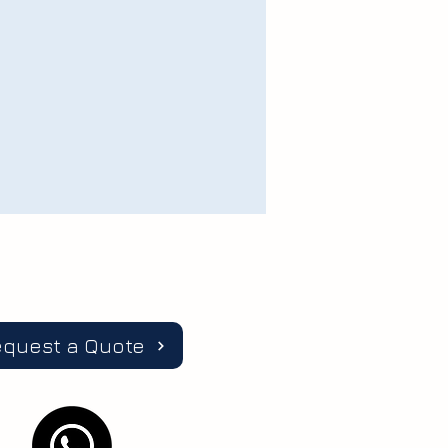
equest a Quote