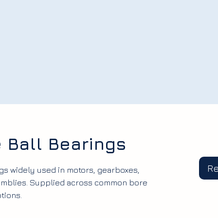
 Ball Bearings
R
gs widely used in motors, gearboxes,
semblies. Supplied across common bore
tions.