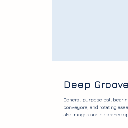
Deep Groove
General-purpose ball bearin
conveyors, and rotating as
size ranges and clearance op