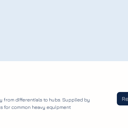
R
y from differentials to hubs. Supplied by
ges for common heavy equipment