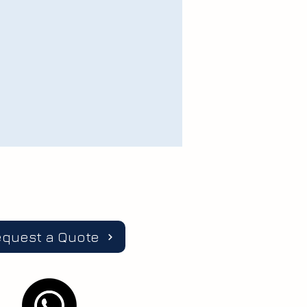
equest a Quote