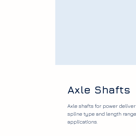
Axle Shafts
Axle shafts for power deliver
spline type and length ran
applications.