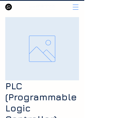
PLC
(Programmable
Logic