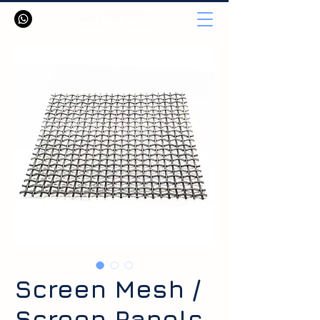
Screen Mesh /
Screen Panels