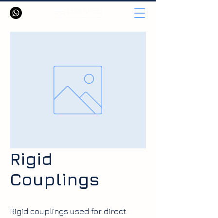
Rigid
Couplings
Rigid couplings used for direct