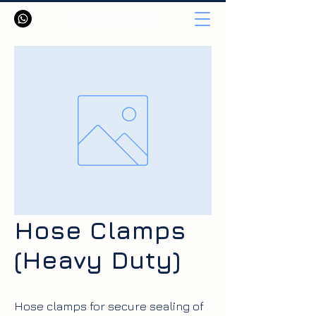
Hose Clamps
(Heavy Duty)
Hose clamps for secure sealing of