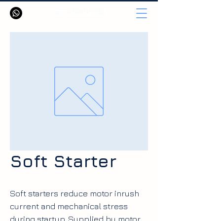
Soft Starter
Soft starters reduce motor inrush
current and mechanical stress
during startup. Supplied by motor