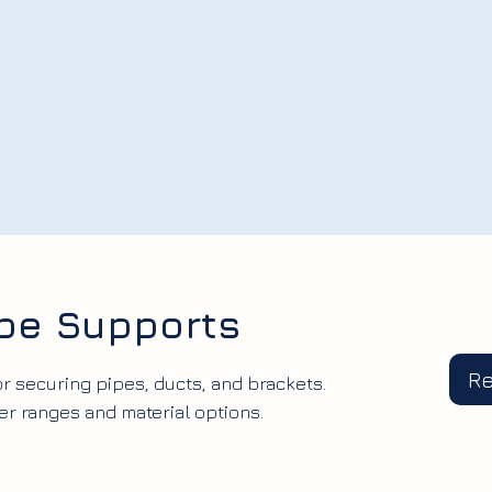
ipe Supports
R
r securing pipes, ducts, and brackets.
 ranges and material options.