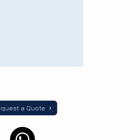
equest a Quote