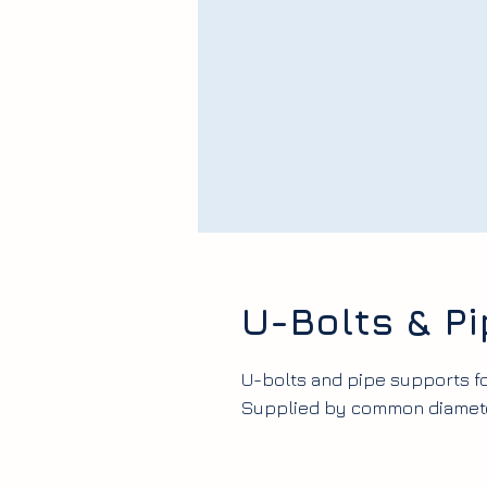
U-Bolts & P
U-bolts and pipe supports fo
Supplied by common diameter