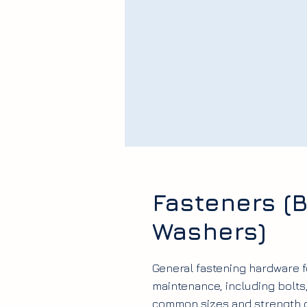
Fasteners (B
Washers)
General fastening hardware
maintenance, including bolts
common sizes and strength 