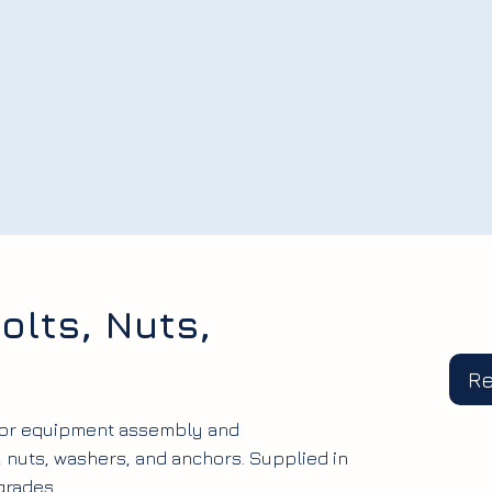
olts, Nuts,
R
 for equipment assembly and
, nuts, washers, and anchors. Supplied in
grades.