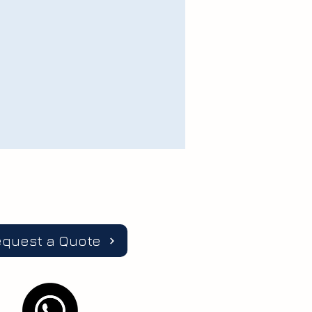
equest a Quote