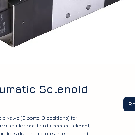
umatic Solenoid
R
d valve (5 ports, 3 positions) for
e a center position is needed (closed,
 options depending on system design).