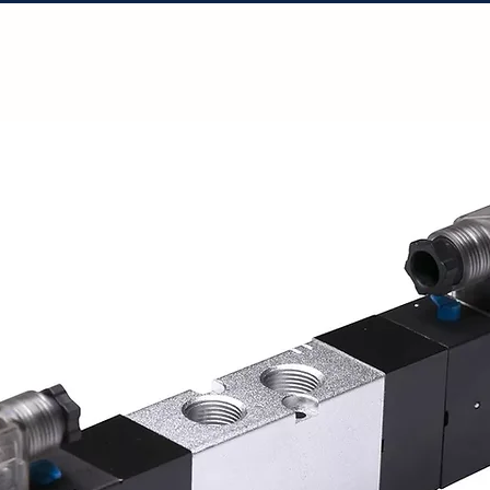
Solutions
Projects
Resources
Con