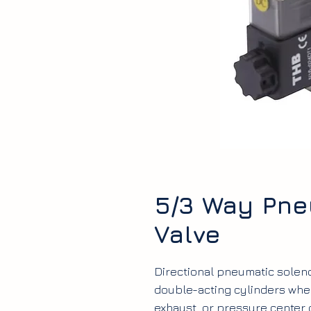
5/3 Way Pne
Valve
Directional pneumatic solenoi
double-acting cylinders wher
exhaust, or pressure center