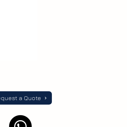
equest a Quote