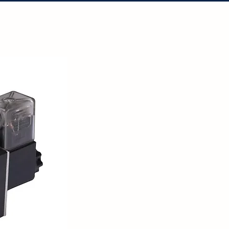
tact Us