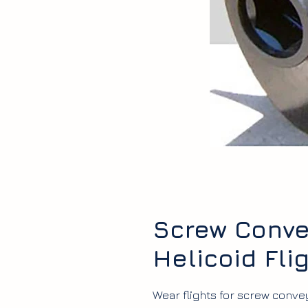
Screw Convey
Helicoid Fli
Wear flights for screw convey