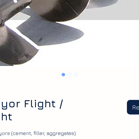
or Flight /
R
ght
ors (cement, filler, aggregates).