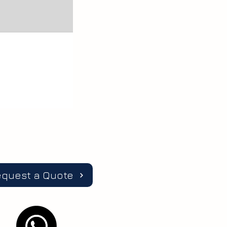
equest a Quote