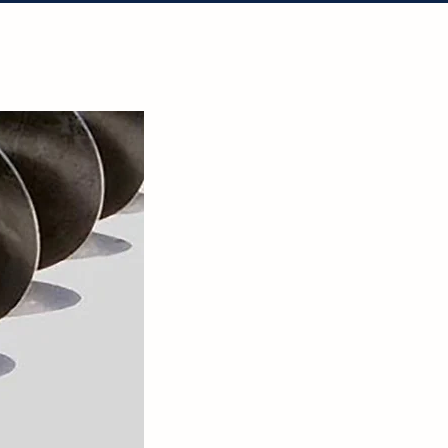
tact Us