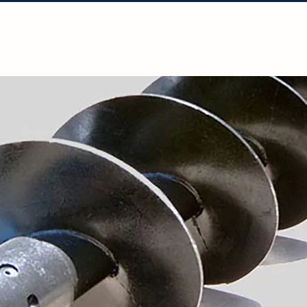
Solutions
Projects
Resources
Con