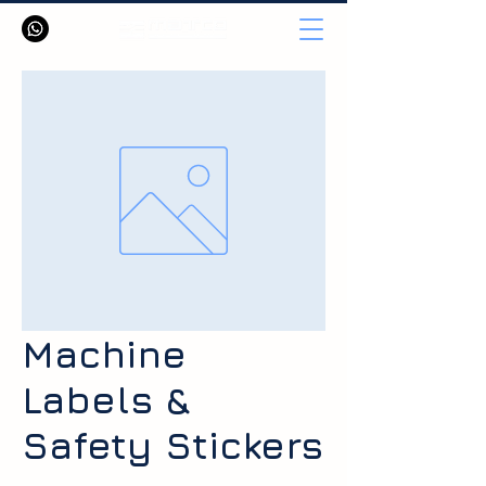
Machine
Labels &
Safety Stickers