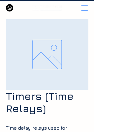
Timers (Time
Relays)
Time delay relays used for