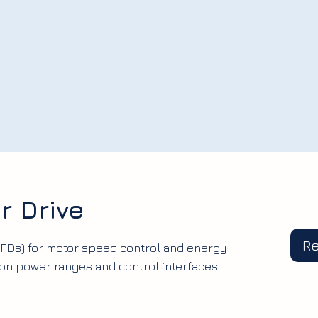
r Drive
R
VFDs) for motor speed control and energy
mon power ranges and control interfaces