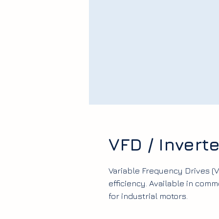
VFD / Inverte
Variable Frequency Drives (
efficiency. Available in com
for industrial motors.