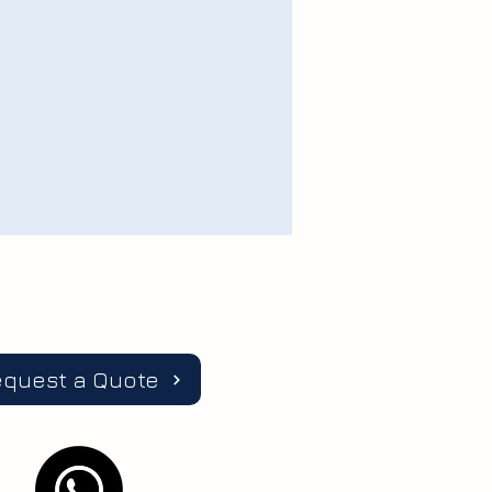
equest a Quote