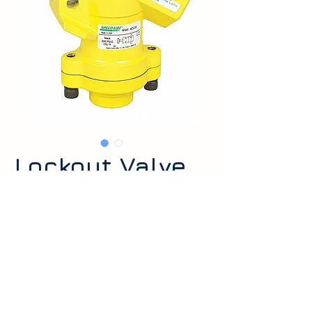
Lockout Valve
Lockout valves used to isolate and
safely depressurize pneumatic
systems for maintenance. Available
in common port sizes and lockable
Request a Quote
handle options.