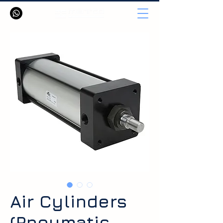
Air Cylinders
(Pneumatic