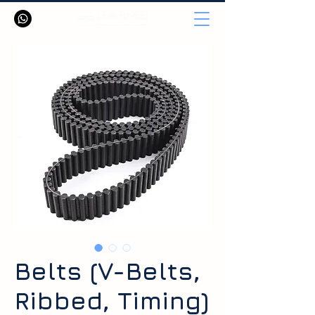
Belts (V-Belts,
Ribbed, Timing)