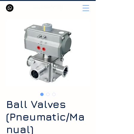
Ball Valves
(Pneumatic/Ma
nual)