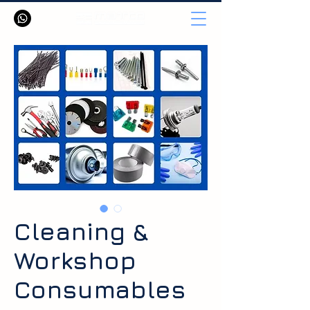
Cleaning &
Workshop
Consumables