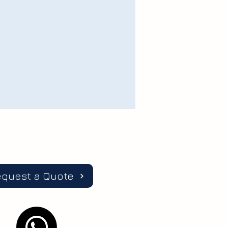
equest a Quote