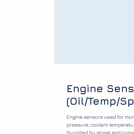
Engine Sens
(Oil/Temp/S
Engine sensors used for moni
pressure, coolant temperatur
Supplied by signal and conn