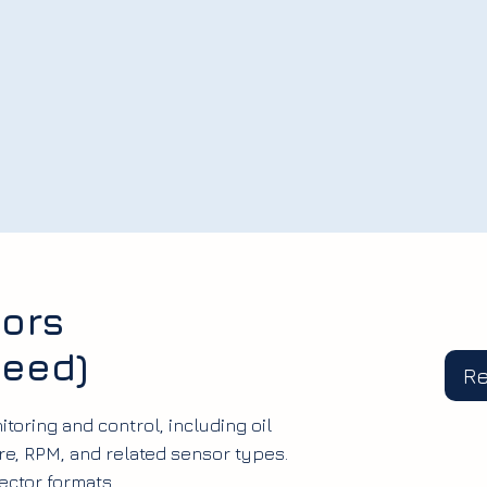
ors
peed)
R
toring and control, including oil
e, RPM, and related sensor types.
ector formats.