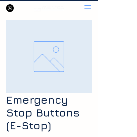
Emergency
Stop Buttons
(E-Stop)