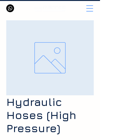
Hydraulic
Hoses (High
Pressure)