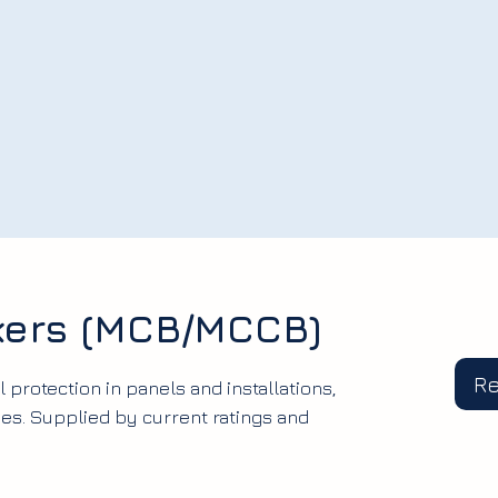
akers (MCB/MCCB)
R
l protection in panels and installations,
s. Supplied by current ratings and