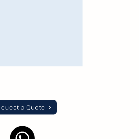
equest a Quote