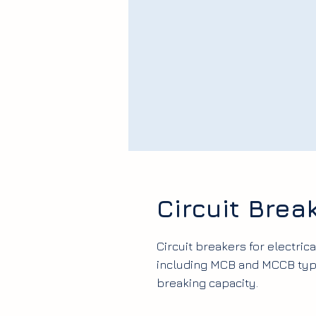
Circuit Bre
Circuit breakers for electrica
including MCB and MCCB type
breaking capacity.