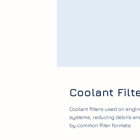
Coolant Filt
Coolant filters used on engin
systems, reducing debris and
by common filter formats.