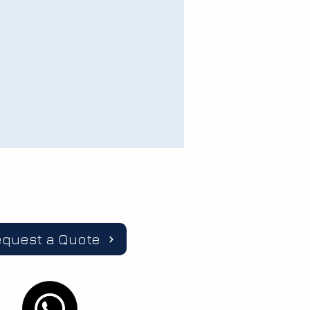
equest a Quote