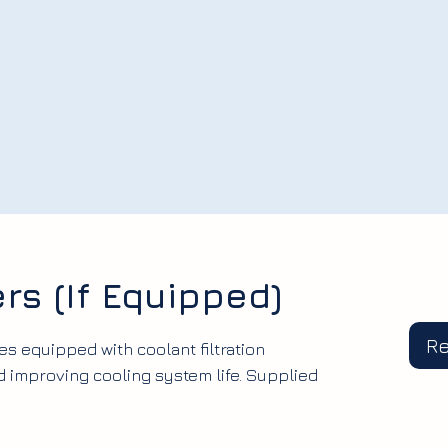
ers (If Equipped)
R
es equipped with coolant filtration
 improving cooling system life. Supplied