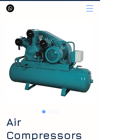
Air
Compressors