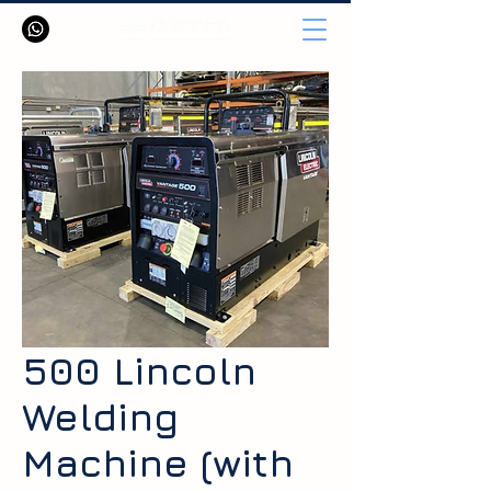
500 Lincoln
Welding
Machine (with