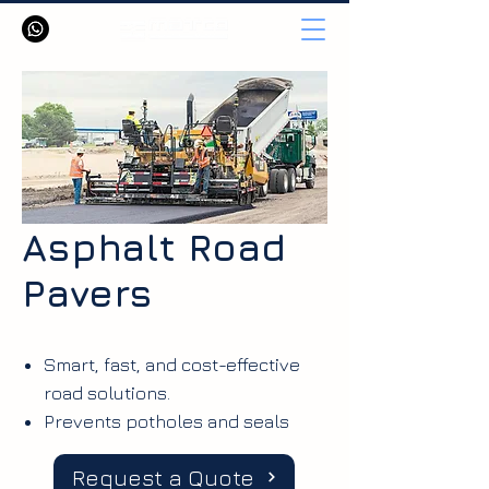
Asphalt Road
Pavers
Smart, fast, and cost-effective
road solutions.
Prevents potholes and seals
surface cracks
Request a Quote
Waterproofs the road layer