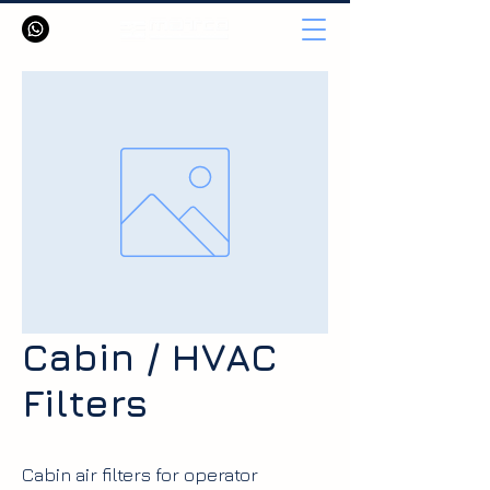
Cabin / HVAC
Filters
Cabin air filters for operator