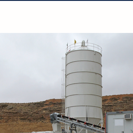
Solutions
Projects
Resources
Con