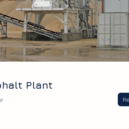
halt Plant
R
P.