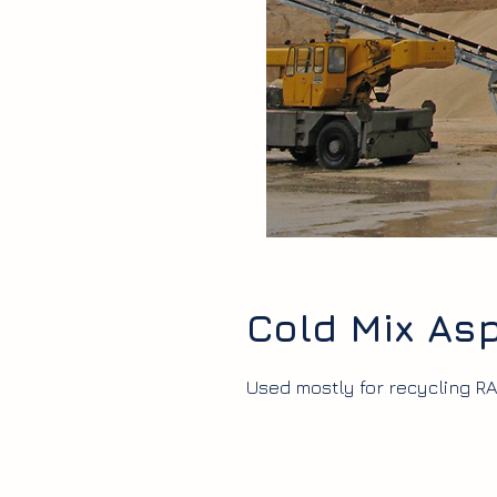
Cold Mix Asp
Used mostly for recycling RA