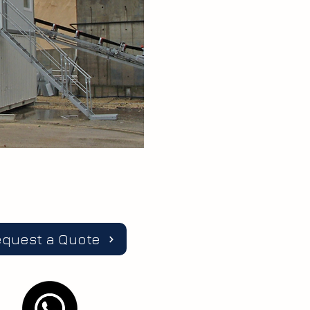
equest a Quote