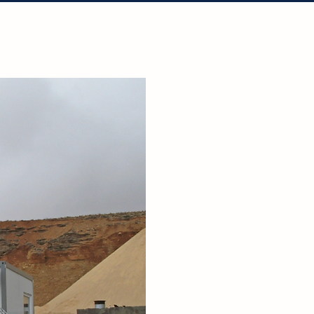
tact Us