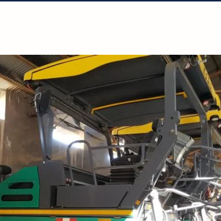
Solutions
Projects
Resources
Con