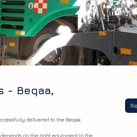
s - Beqaa,
R
ccessfully delivered to the Beqaa
 depends on the right equipment in the