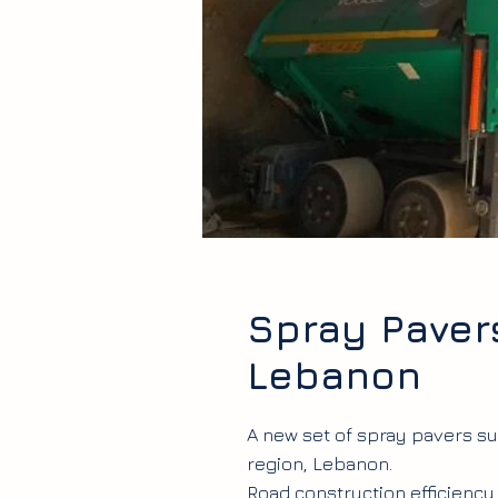
Spray Paver
Lebanon
A new set of spray pavers su
region, Lebanon.
Road construction efficiency