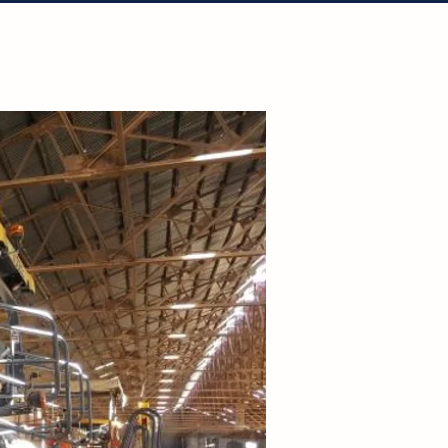
tact Us