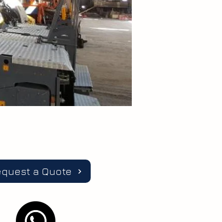
equest a Quote