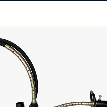
Solutions
Projects
Resources
Con