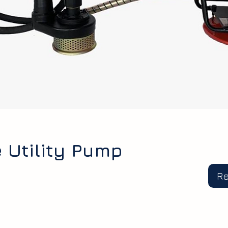
 Utility Pump
R