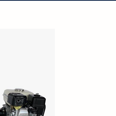
tact Us