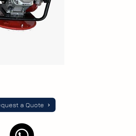
equest a Quote