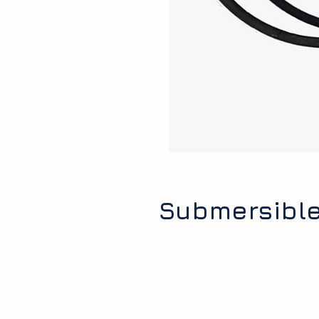
Submersible