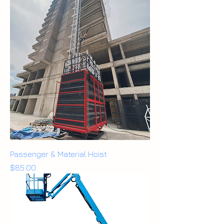
Passenger & Material Hoist
Price
$85.00