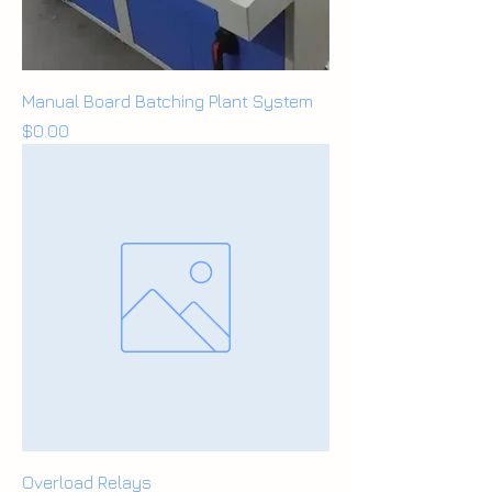
Manual Board Batching Plant System
Price
$0.00
Overload Relays