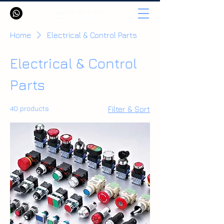
Home
Electrical & Control Parts
Electrical & Control
Parts
40 products
Filter & Sort