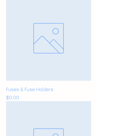
Fuses & Fuse Holders
Price
$0.00