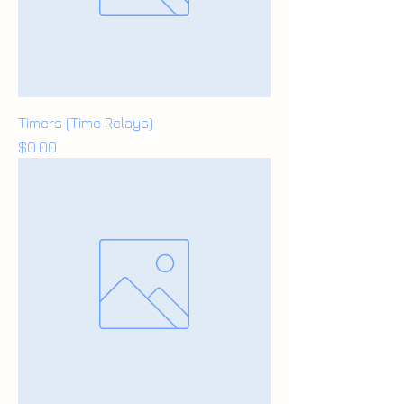
Timers (Time Relays)
Price
$0.00