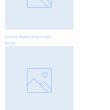
Control Panels (Electrical)
Price
$0.00