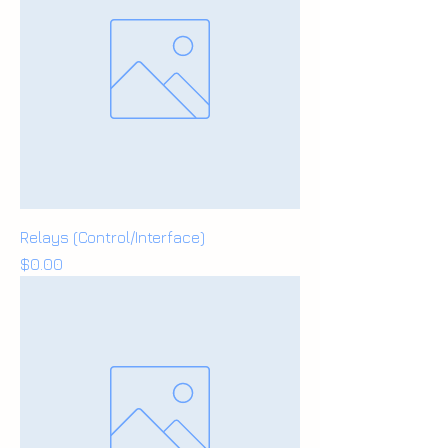
Relays (Control/Interface)
Price
$0.00