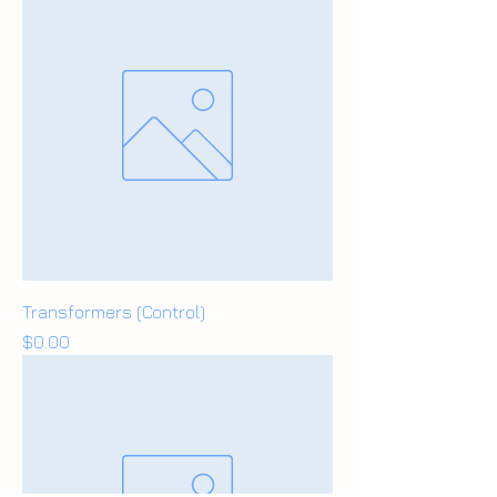
Transformers (Control)
Price
$0.00