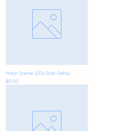
Motor Starter (DOL/Star-Delta)
Price
$0.00