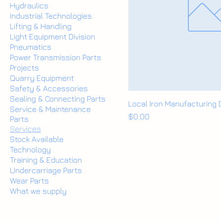
Hydraulics
Industrial Technologies
Lifting & Handling
Light Equipment Division
Pneumatics
Power Transmission Parts
Projects
Quarry Equipment
Safety & Accessories
Sealing & Connecting Parts
Local Iron Manufacturing
Service & Maintenance
Price
$0.00
Parts
Services
Stock Available
Technology
Training & Education
Undercarriage Parts
Wear Parts
What we supply