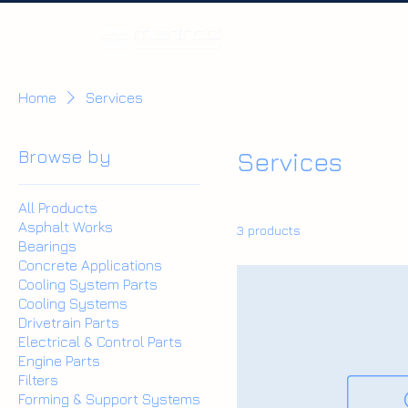
Home
Home
Services
Browse by
Services
All Products
Asphalt Works
3 products
Bearings
Concrete Applications
Cooling System Parts
Cooling Systems
Drivetrain Parts
Electrical & Control Parts
Engine Parts
Filters
Forming & Support Systems