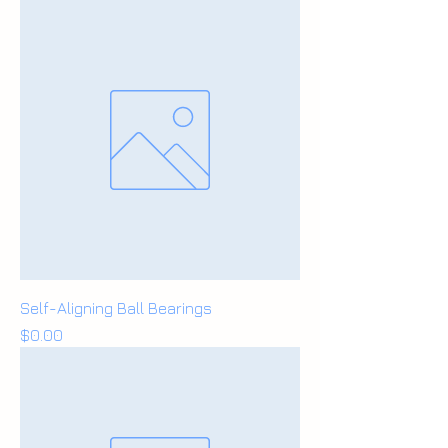
Self-Aligning Ball Bearings
Price
$0.00