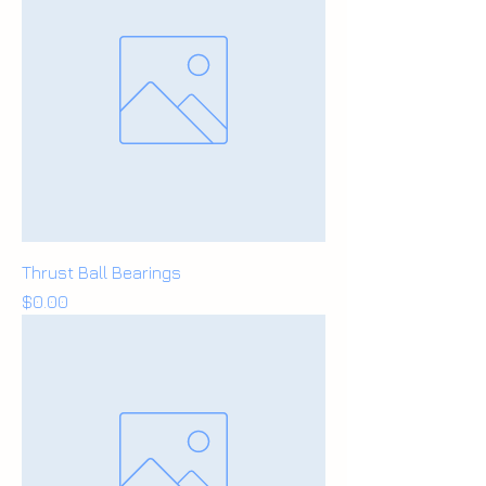
Thrust Ball Bearings
Price
$0.00