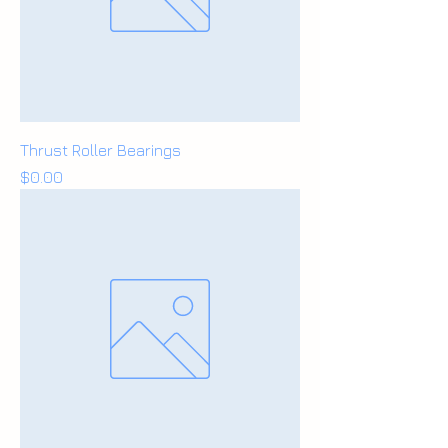
Thrust Roller Bearings
Price
$0.00