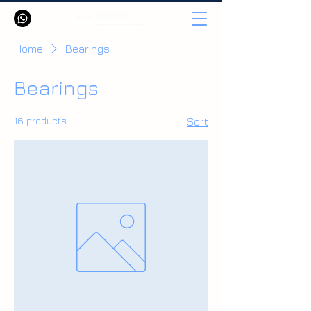
Home
Bearings
Bearings
16 products
Sort