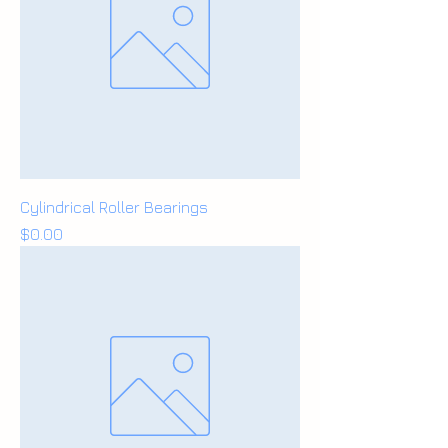
Cylindrical Roller Bearings
Price
$0.00